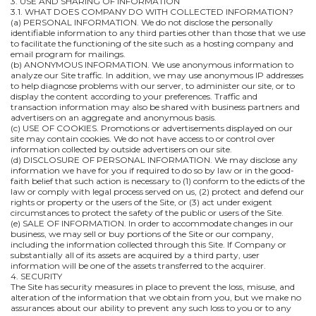
3. USE AND SHARING OF INFORMATION
3.1. WHAT DOES COMPANY DO WITH COLLECTED INFORMATION?
(a) PERSONAL INFORMATION. We do not disclose the personally
identifiable information to any third parties other than those that we use
to facilitate the functioning of the site such as a hosting company and
email program for mailings.
(b) ANONYMOUS INFORMATION. We use anonymous information to
analyze our Site traffic. In addition, we may use anonymous IP addresses
to help diagnose problems with our server, to administer our site, or to
display the content according to your preferences. Traffic and
transaction information may also be shared with business partners and
advertisers on an aggregate and anonymous basis.
(c) USE OF COOKIES. Promotions or advertisements displayed on our
site may contain cookies. We do not have access to or control over
information collected by outside advertisers on our site.
(d) DISCLOSURE OF PERSONAL INFORMATION. We may disclose any
information we have for you if required to do so by law or in the good-
faith belief that such action is necessary to (1) conform to the edicts of the
law or comply with legal process served on us, (2) protect and defend our
rights or property or the users of the Site, or (3) act under exigent
circumstances to protect the safety of the public or users of the Site.
(e) SALE OF INFORMATION. In order to accommodate changes in our
business, we may sell or buy portions of the Site or our company,
including the information collected through this Site. If Company or
substantially all of its assets are acquired by a third party, user
information will be one of the assets transferred to the acquirer.
4. SECURITY
The Site has security measures in place to prevent the loss, misuse, and
alteration of the information that we obtain from you, but we make no
assurances about our ability to prevent any such loss to you or to any