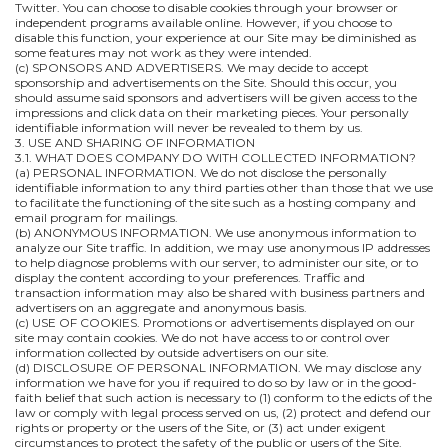
Twitter. You can choose to disable cookies through your browser or
independent programs available online. However, if you choose to
disable this function, your experience at our Site may be diminished as
some features may not work as they were intended.
(c) SPONSORS AND ADVERTISERS. We may decide to accept
sponsorship and advertisements on the Site. Should this occur, you
should assume said sponsors and advertisers will be given access to the
impressions and click data on their marketing pieces. Your personally
identifiable information will never be revealed to them by us.
3. USE AND SHARING OF INFORMATION
3.1. WHAT DOES COMPANY DO WITH COLLECTED INFORMATION?
(a) PERSONAL INFORMATION. We do not disclose the personally
identifiable information to any third parties other than those that we use
to facilitate the functioning of the site such as a hosting company and
email program for mailings.
(b) ANONYMOUS INFORMATION. We use anonymous information to
analyze our Site traffic. In addition, we may use anonymous IP addresses
to help diagnose problems with our server, to administer our site, or to
display the content according to your preferences. Traffic and
transaction information may also be shared with business partners and
advertisers on an aggregate and anonymous basis.
(c) USE OF COOKIES. Promotions or advertisements displayed on our
site may contain cookies. We do not have access to or control over
information collected by outside advertisers on our site.
(d) DISCLOSURE OF PERSONAL INFORMATION. We may disclose any
information we have for you if required to do so by law or in the good-
faith belief that such action is necessary to (1) conform to the edicts of the
law or comply with legal process served on us, (2) protect and defend our
rights or property or the users of the Site, or (3) act under exigent
circumstances to protect the safety of the public or users of the Site.