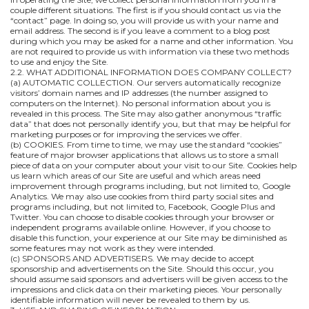
couple different situations. The first is if you should contact us via the
“contact” page. In doing so, you will provide us with your name and
email address. The second is if you leave a comment to a blog post
during which you may be asked for a name and other information. You
are not required to provide us with information via these two methods
to use and enjoy the Site.
2.2. WHAT ADDITIONAL INFORMATION DOES COMPANY COLLECT?
(a) AUTOMATIC COLLECTION. Our servers automatically recognize
visitors’ domain names and IP addresses (the number assigned to
computers on the Internet). No personal information about you is
revealed in this process. The Site may also gather anonymous “traffic
data” that does not personally identify you, but that may be helpful for
marketing purposes or for improving the services we offer.
(b) COOKIES. From time to time, we may use the standard “cookies”
feature of major browser applications that allows us to store a small
piece of data on your computer about your visit to our Site. Cookies help
us learn which areas of our Site are useful and which areas need
improvement through programs including, but not limited to, Google
Analytics. We may also use cookies from third party social sites and
programs including, but not limited to, Facebook, Google Plus and
Twitter. You can choose to disable cookies through your browser or
independent programs available online. However, if you choose to
disable this function, your experience at our Site may be diminished as
some features may not work as they were intended.
(c) SPONSORS AND ADVERTISERS. We may decide to accept
sponsorship and advertisements on the Site. Should this occur, you
should assume said sponsors and advertisers will be given access to the
impressions and click data on their marketing pieces. Your personally
identifiable information will never be revealed to them by us.