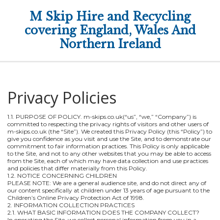
M Skip Hire and Recycling
covering England, Wales And
Northern Ireland
Privacy Policies
1.1. PURPOSE OF POLICY. m-skips.co.uk(“us”, “we,” “Company”) is
committed to respecting the privacy rights of visitors and other users of
m-skips.co.uk (the “Site”). We created this Privacy Policy (this “Policy”) to
give you confidence as you visit and use the Site, and to demonstrate our
commitment to fair information practices. This Policy is only applicable
to the Site, and not to any other websites that you may be able to access
from the Site, each of which may have data collection and use practices
and policies that differ materially from this Policy.
1.2. NOTICE CONCERNING CHILDREN
PLEASE NOTE: We are a general audience site, and do not direct any of
our content specifically at children under 13 years of age pursuant to the
Children’s Online Privacy Protection Act of 1998.
2. INFORMATION COLLECTION PRACTICES
2.1. WHAT BASIC INFORMATION DOES THE COMPANY COLLECT?
In operating the Site, we collect personal information from you in a