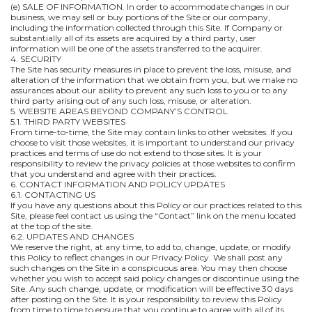
(e) SALE OF INFORMATION. In order to accommodate changes in our
business, we may sell or buy portions of the Site or our company,
including the information collected through this Site. If Company or
substantially all of its assets are acquired by a third party, user
information will be one of the assets transferred to the acquirer.
4. SECURITY
The Site has security measures in place to prevent the loss, misuse, and
alteration of the information that we obtain from you, but we make no
assurances about our ability to prevent any such loss to you or to any
third party arising out of any such loss, misuse, or alteration.
5. WEBSITE AREAS BEYOND COMPANY’S CONTROL
5.1. THIRD PARTY WEBSITES
From time-to-time, the Site may contain links to other websites. If you
choose to visit those websites, it is important to understand our privacy
practices and terms of use do not extend to those sites. It is your
responsibility to review the privacy policies at those websites to confirm
that you understand and agree with their practices.
6. CONTACT INFORMATION AND POLICY UPDATES
6.1. CONTACTING US
If you have any questions about this Policy or our practices related to this
Site, please feel contact us using the “Contact” link on the menu located
at the top of the site.
6.2. UPDATES AND CHANGES
We reserve the right, at any time, to add to, change, update, or modify
this Policy to reflect changes in our Privacy Policy. We shall post any
such changes on the Site in a conspicuous area. You may then choose
whether you wish to accept said policy changes or discontinue using the
Site. Any such change, update, or modification will be effective 30 days
after posting on the Site. It is your responsibility to review this Policy
from time to time to ensure that you continue to agree with all of its