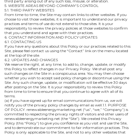
third party arising out of any such loss, misuse, or alteration.
5. WEBSITE AREAS BEYOND COMPANY’S CONTROL
5.1. THIRD PARTY WEBSITES
From time-to-time, the Site may contain links to other websites. If you
choose to visit those websites, it is important to understand our privacy
practices and terms of use do not extend to those sites. It is your
responsibility to review the privacy policies at those websites to confirm
that you understand and agree with their practices.
6. CONTACT INFORMATION AND POLICY UPDATES
6.1. CONTACTING US
If you have any questions about this Policy or our practices related to this
Site, please feel contact us using the “Contact” link on the menu located
at the top of the site.
6.2. UPDATES AND CHANGES
We reserve the right, at any time, to add to, change, update, or modify
this Policy to reflect changes in our Privacy Policy. We shall post any
such changes on the Site in a conspicuous area. You may then choose
whether you wish to accept said policy changes or discontinue using the
Site. Any such change, update, or modification will be effective 30 days
after posting on the Site. It is your responsibility to review this Policy
from time to time to ensure that you continue to agree with all of its
terms.
(a) If you have signed up for email communications from us, we will
notify you of the privacy policy changes by email as well.1.1. PURPOSE
OF POLICY. renewableenergymarketing.net (“us”, “we,” “Company”) is
committed to respecting the privacy rights of visitors and other users of
renewableenergymarketing.net (the “Site”). We created this Privacy
Policy (this “Policy”) to give you confidence as you visit and use the Site,
and to demonstrate our commitment to fair information practices. This
Policy is only applicable to the Site, and not to any other websites that