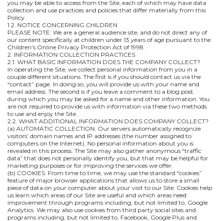
you may be able to access from the Site, each of which may have data
collection and use practices and policies that differ materially from this
Policy.
1.2. NOTICE CONCERNING CHILDREN
PLEASE NOTE: We are a general audience site, and do not direct any of
our content specifically at children under 13 years of age pursuant to the
Children’s Online Privacy Protection Act of 1998.
2. INFORMATION COLLECTION PRACTICES
2.1. WHAT BASIC INFORMATION DOES THE COMPANY COLLECT?
In operating the Site, we collect personal information from you in a
couple different situations. The first is if you should contact us via the
“contact” page. In doing so, you will provide us with your name and
email address. The second is if you leave a comment to a blog post
during which you may be asked for a name and other information. You
are not required to provide us with information via these two methods
to use and enjoy the Site.
2.2. WHAT ADDITIONAL INFORMATION DOES COMPANY COLLECT?
(a) AUTOMATIC COLLECTION. Our servers automatically recognize
visitors’ domain names and IP addresses (the number assigned to
computers on the Internet). No personal information about you is
revealed in this process. The Site may also gather anonymous “traffic
data” that does not personally identify you, but that may be helpful for
marketing purposes or for improving the services we offer.
(b) COOKIES. From time to time, we may use the standard “cookies”
feature of major browser applications that allows us to store a small
piece of data on your computer about your visit to our Site. Cookies help
us learn which areas of our Site are useful and which areas need
improvement through programs including, but not limited to, Google
Analytics. We may also use cookies from third party social sites and
programs including, but not limited to, Facebook, Google Plus and